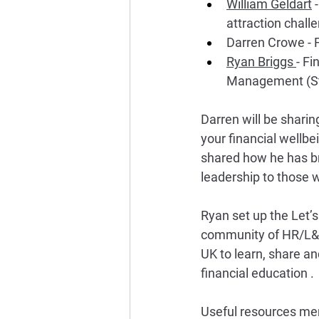
William Geldart
 
attraction challe
Darren Crowe - F
Ryan Briggs 
- Fi
Management (St
Darren will be sharin
your financial wellbe
shared how he has bro
leadership to those w
Ryan set up the Let’s
community of HR/L&D
UK to learn, share an
financial education . 
Useful resources men