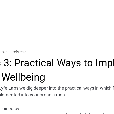
, 2021
1 min read
 3: Practical Ways to Im
 Wellbeing
 Lyfe Labs we dig deeper into the practical ways in which 
lemented into your organisation.
 joined by 