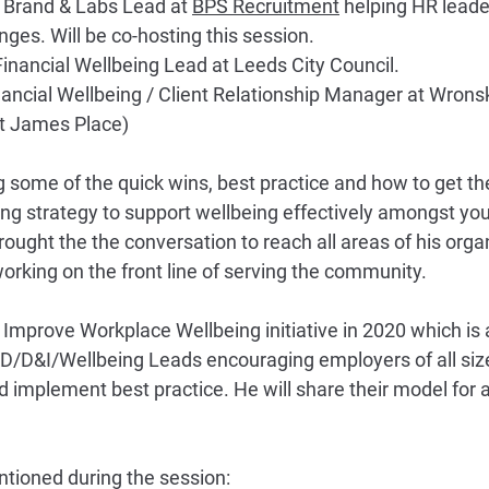
- Brand & Labs Lead at 
BPS Recruitment
 helping HR leader
nges. Will be co-hosting this session.
inancial Wellbeing Lead at Leeds City Council.
nancial Wellbeing / Client Relationship Manager at Wrons
 James Place)
g some of the quick wins, best practice and how to get th
ing strategy to support wellbeing effectively amongst you
ught the the conversation to reach all areas of his organ
orking on the front line of serving the community.
 Improve Workplace Wellbeing initiative in 2020 which is 
/D&I/Wellbeing Leads encouraging employers of all size
d implement best practice. He will share their model for
tioned during the session: 