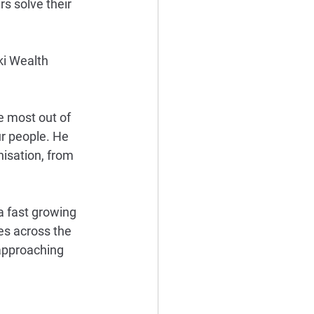
s solve their 
ki Wealth 
e most out of 
r people. He 
isation, from 
a fast growing 
s across the 
 approaching 