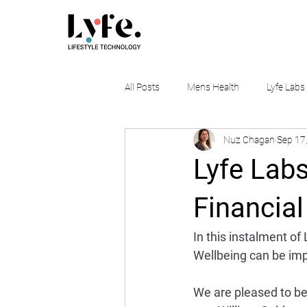
All Posts
Mens Health
Lyfe Labs
Nuz Chagan
Sep 17
Lyfe Labs
Financial
In this instalment of
Wellbeing can be imp
We are pleased to be