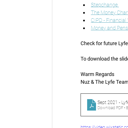
Stepchange 
The Money Chari
CIPD - Financial
Money and Pensi
Check for future Lyf
To download the slid
Warm Regards
Nuz & The Lyfe Team
Sept 2021 - Lyf
Download PDF • 
https://video.wixstat