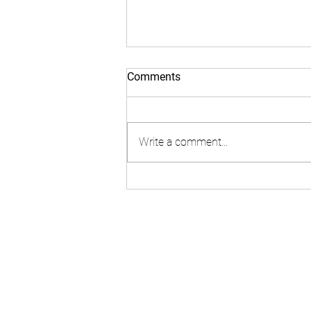
Comments
Write a comment...
Lyfe Labs 2: Why is ISO 45003
so vital for Wellbeing
Strategies
Join the team
Our Team
Become an investor
Contact Us