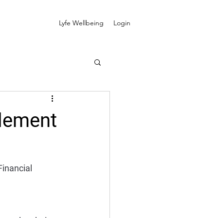
Lyfe Wellbeing
Login
plement
Financial 