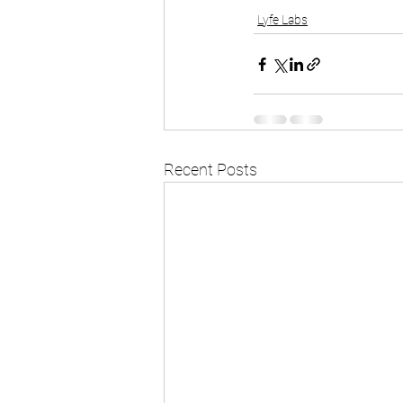
Lyfe Labs
Recent Posts