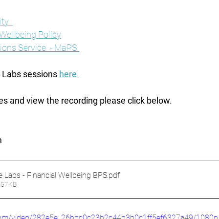
ty  
 Wellbeing Policy
ons Service  - MaPS 
e Labs sessions 
here 
es and view the recording please click below. 
 
e Labs - Financial Wellbeing BPS
.pdf
857KB
ic.com/video/282e5e_26bbc0c23b2c44b3b0c1ff5ef6327a49/1080p